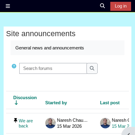
Skip to main content
Log in
Side panel
Toggle search 
Site announcements
Completion requirements
General news and announcements
Search forums
Search forums
Discussion
Started by
Last post
Status
List of discussions. Showing 1 of 1 discussions
Naresh Chauhan
We are
back
15 Mar 2026
15 Mar 202
Open